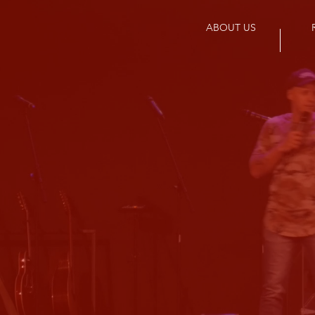
ABOUT US