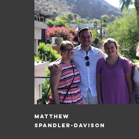
MATTHEW
SPANDLER-DAVISON