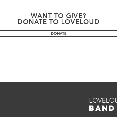
WANT TO GIVE?
DONATE TO LOVELOUD
DONATE
LOVELO
BAND