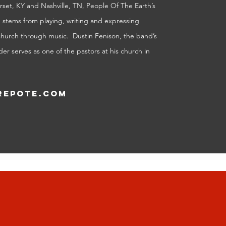
set, KY and Nashville, TN, People Of The Earth’s
p stems from playing, writing and expressing
church through music. Dustin Fenison, the band’s
er serves as one of the pastors at his church in
epote.com