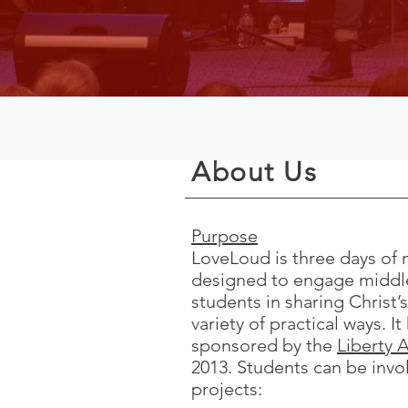
About Us
Purpose
LoveLoud is three days of 
designed to engage middle
students in sharing Christ’s
variety of practical ways. I
sponsored by the
Liberty A
2013. Students can be invol
projects: