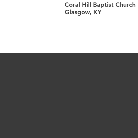
Coral Hill Baptist Church
Glasgow, KY