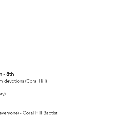
Community S
Examples include:
pregnancy center,
Evangelistic
Examples include
evangelistic sport
 - 8th
m devotions (Coral Hill)
ry)
veryone) - Coral Hill Baptist