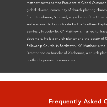
Matthew serves as Vice President of Global Outreach 
global, diverse, community of church-planting churches
from Stonehaven, Scotland, a graduate of the Univer
and was awarded a doctorate by The Southern Baptis
Seminary in Louisville, KY. Matthew is married to Trac
daughters. He is a church planter and the pastor of
Fellowship Church, in Bardstown, KY. Matthew is the 
Director and co-founder of 20schemes, a church plant
Scotland's poorest communities.
Frequently Asked 