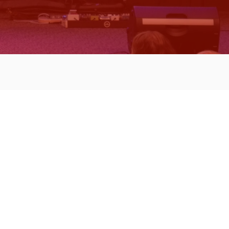
 Projects
e: Handicap ramp
fing, etc.