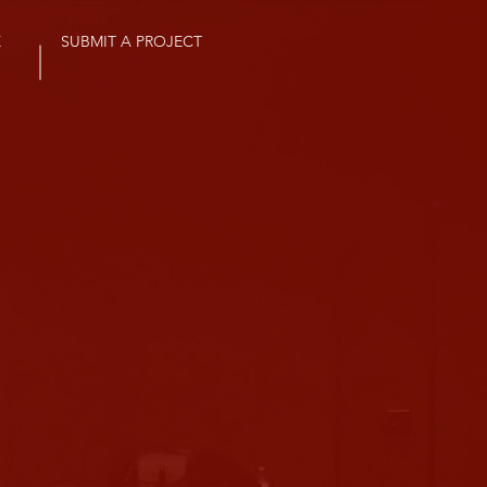
E
SUBMIT A PROJECT