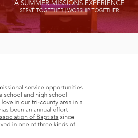
A SUMMER MISSIONS EXPERIENCE
SERVE TOGETHER | WORSHIP TOGETHER
missional service opportunities
Construction
 school and high school
Examples includ
 love in our tri-county area in a
construction, roo
t has been an annual effort
ssociation of Baptists
since
ved in one of three kinds of