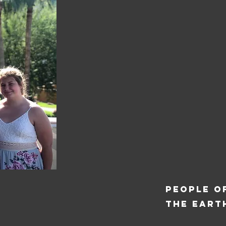
PEOPLE O
THE EART