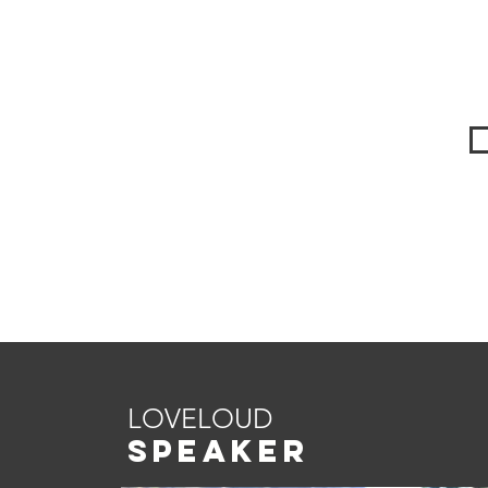
LOVELOUD
SPEAKER