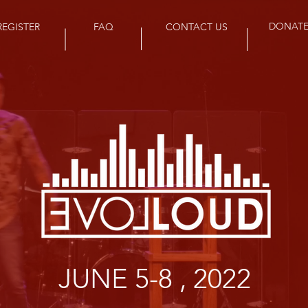
DONAT
REGISTER
FAQ
CONTACT US
JUNE 5-8 , 2022