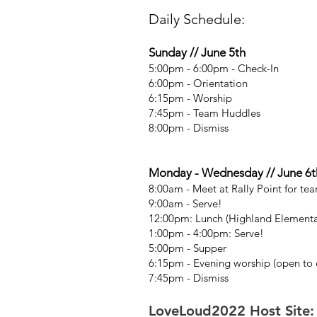
Daily Schedule:
Sunday // June 5th
5:00pm - 6:00pm - Check-In
6:00pm - Orientation
6:15pm - Worship
7:45pm - Team Huddles
8:00pm - Dismiss
Monday - Wednesday // June 6th
8:00am - Meet at Rally Point for tea
9:00am - Serve!
12:00pm: Lunch (Highland Elementa
1:00pm - 4:00pm: Serve!
5:00pm - Supper
6:15pm - Evening worship (open to e
7:45pm - Dismiss
LoveLoud2022 Host Site: