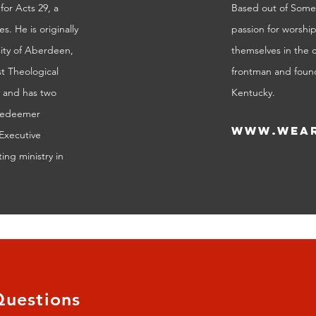
for Acts 29, a
Based out of Somer
. He is originally
passion for worshi
sity of Aberdeen,
themselves in the 
t Theological
frontman and found
y and has two
Kentucky.
 Redeemer
www.wear
Executive
ing ministry in
Questions