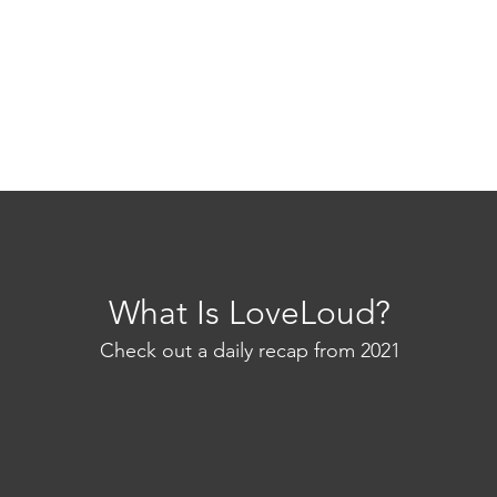
What Is LoveLoud?
Check out a daily recap from 2021