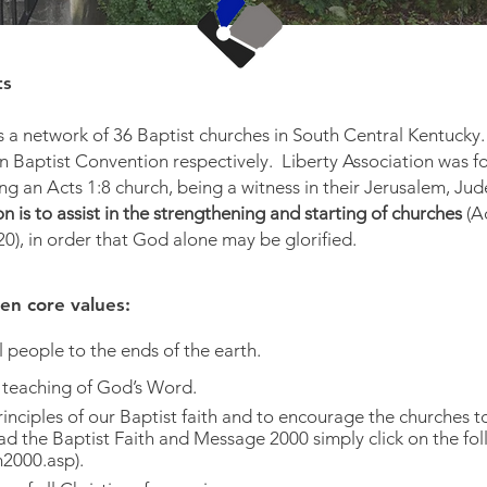
ts
is a network of 36 Baptist churches in South Central Kentucky.
 Baptist Convention respectively. Liberty Association was f
ing an Acts 1:8 church, being a witness in their Jerusalem, Ju
n is to assist in the strengthening and starting of churches
(A
), in order that God alone may be glorified.
en core values:
l people to the ends of the earth.
 teaching of God’s Word.
inciples of our Baptist faith and to encourage the churches
 read the Baptist Faith and Message 2000 simply click on
2000.asp
).