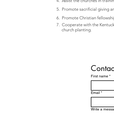
4. Assist the churches in trainin
5. Promote sacrificial giving 
6. Promote Christian fellowshi
7. Cooperate with the Kentuck
church planting.
Contac
CONTACT
First name
*
Email
*
Write a mess