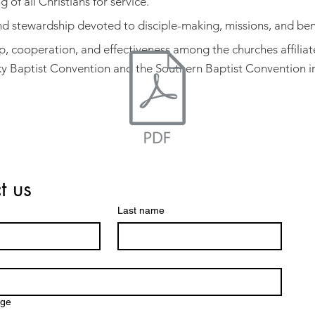
g of all Christians for service.
and stewardship devoted to disciple-making, missions, and be
p, cooperation, and effectiveness among the churches affiliat
y Baptist Convention and the Southern Baptist Convention in
t us
Name *
Last name
Email *
Subject
Message
age