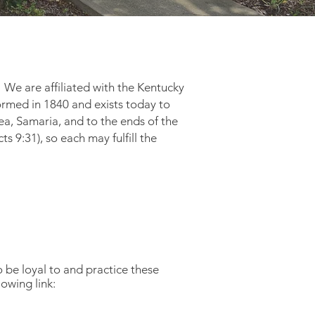
 We are affiliated with the Kentucky
ormed in 1840 and exists today to
dea, Samaria, and to the ends of the
cts 9:31), so each may fulfill the
 to be loyal to and practice these
 the following link: