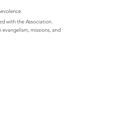
nevolence.
ed with the Association.
 evangelism, missions, and