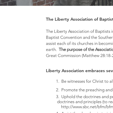
The Liberty Association of Baptis
The Liberty Association of Baptists 
Baptist Convention and the Southern
assist each of its churches in becom
earth.
The purpose of the Associatio
Great Commission (Matthew 28:18-20
Liberty Association embraces sev
1. Be witnesses for Christ to al
2. Promote the preaching and
3. Uphold the doctrines and pr
doctrines and principles (to
http://www.sbc.net/bfm/bfm