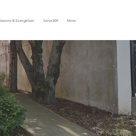
issions & Evangelism
Serve309
More