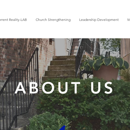
rrent Reality-LAB
Church Strengthening
Leadership Development
M
ABOUT US