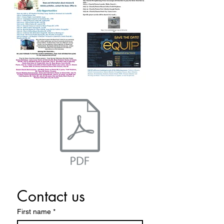
Contact us
First name
*