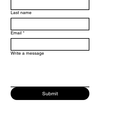
Last name
Email
*
Write a message
Submit
CONTACT
Name *