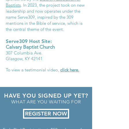
Baptists
. In 2023, the project took on new
leadership and now operates under the
name Serve309, inspired by the 309
mentions in the Bible of service, which is
the central theme of the event.
Serve309 Host Site:
Calvary
Baptist Church
307 Columbia Ave.
Glasgow, KY 42141
To view a testimonial video,
click here.
HAVE YOU SIGNED UP YET?
WHAT ARE YOU WAITING FOR
REGISTER NOW