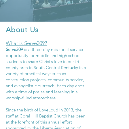
About Us
What is Serve309?
Serve309
is a three-day missional service
opportunity for middle and high school
students to share Christ’s love in our tri-
county area in South Central Kentucky in a
variety of practical ways such as
construction projects, community service,
and evangelistic outreach. Each day ends
with a time of praise and learning in a
worship-filled atmosphere.
Since the birth of LoveLoud in 2013, the
staff at Coral Hill Baptist Church has been
at the forefront of this annual effort
sponsored by the
Liberty Association of