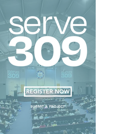
REGISTER NOW
SUBMIT A PROJECT