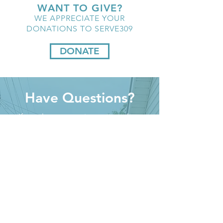
WANT TO GIVE?
WE APPRECIATE YOUR
DONATIONS TO SERVE309
DONATE
Have Questions?
If you have questions regarding
Serve309 we would love to help
answer them for you.
Please fill out the contact form and
we will contact you as soon as we
can.
First name