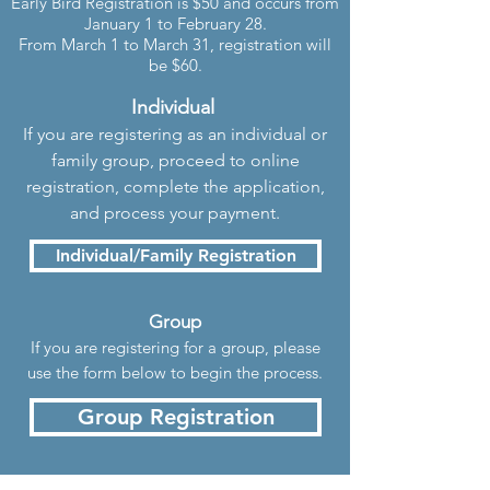
Early Bird Registration is $50 and occurs from
January 1 to February 28.
From March 1 to March 31, registration will
be $60.
Individual
If you are registering as an individual or
family group, proceed to online
registration, complete the application,
and process your payment.
Individual/Family Registration
Group
If you are registering for a group
, pleas
e
use the form below to begin the process.
Group Registration