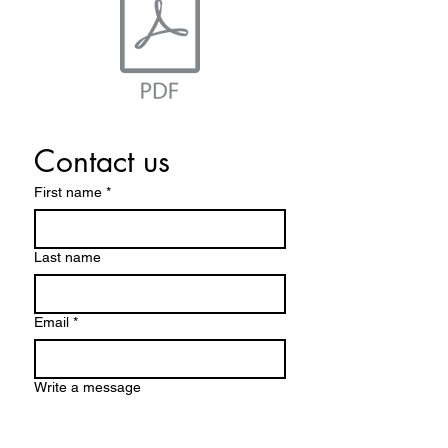
Contact us
First name
*
Last name
Email
*
Write a message