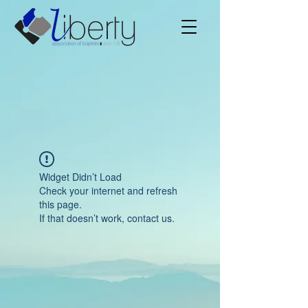
Widget Didn’t Load
Check your internet and refresh
this page.
If that doesn’t work, contact us.