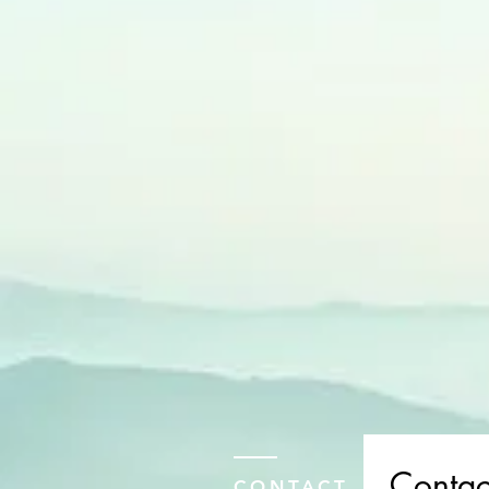
Contac
CONTACT