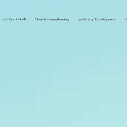
rrent Reality-LAB
Church Strengthening
Leadership Development
M