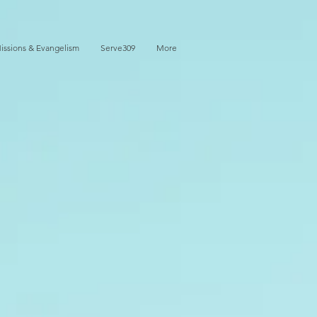
issions & Evangelism
Serve309
More