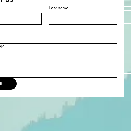
Last name
Email *
Subject
Message
age
t