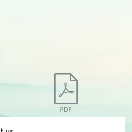
t us
Name *