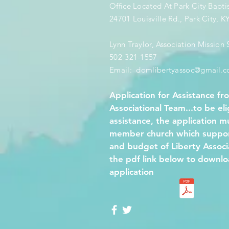
Office Located At Park City Bapti
24701 Louisville Rd., Park City, 
Lynn Traylor, Association Mission S
502-321-1557
Email: ​
domlibertyassoc@gmail.
Application for Assistance fr
Associational Team...to be eli
assistance, the application 
member church which support
and budget of Liberty Associa
the pdf link below to downlo
application