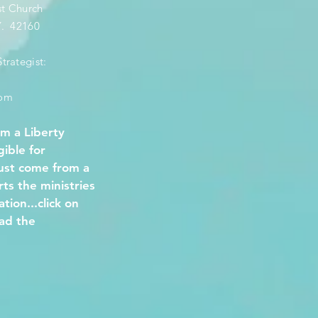
st Church
KY. 42160
trategist:
com
om a Liberty
gible for
must come from a
s the ministries
tion...click on
ad the