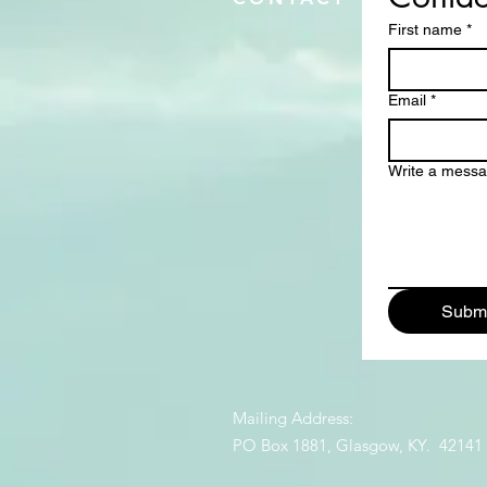
First name
*
Email
*
Write a mess
Submi
Mailing Address:
PO Box 1881, Glasgow, KY. 42141